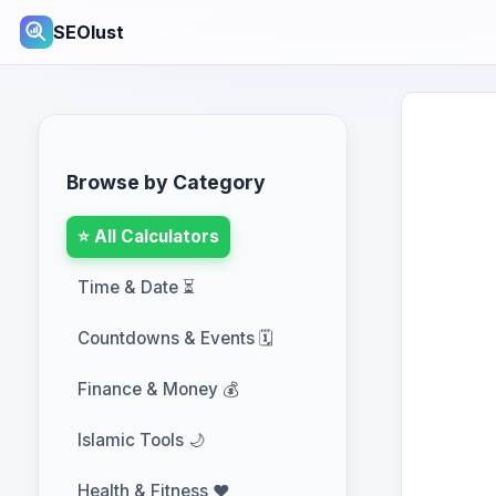
SEOlust
Browse by Category
⭐ All Calculators
Time & Date ⏳
Countdowns & Events 🗓️
Finance & Money 💰
Islamic Tools 🌙
Health & Fitness ❤️