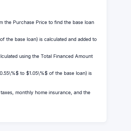
 the Purchase Price to find the base loan
of the base loan) is calculated and added to
alculated using the Total Financed Amount
 $0.55\%$ to $1.05\%$ of the base loan) is
 taxes, monthly home insurance, and the