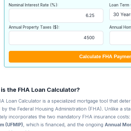
Nominal Interest Rate (%):
Loan Term 
Annual Property Taxes ($):
Annual Hom
Calculate FHA Payme
is the FHA Loan Calculator?
 Loan Calculator is a specialized mortgage tool that deter
 by the Federal Housing Administration (FHA). Unlike a sta
tely incorporates the two mandatory FHA insurance costs:
m (UFMIP)
, which is financed, and the ongoing
Annual Mor