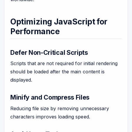
Optimizing JavaScript for
Performance
Defer Non-Critical Scripts
Scripts that are not required for initial rendering
should be loaded after the main content is
displayed.
Minify and Compress Files
Reducing file size by removing unnecessary
characters improves loading speed.