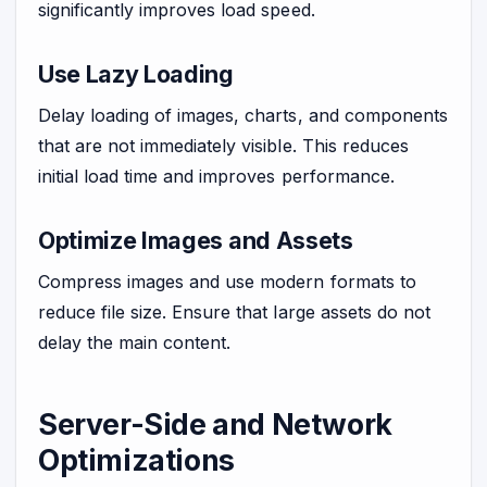
significantly improves load speed.
Use Lazy Loading
Delay loading of images, charts, and components
that are not immediately visible. This reduces
initial load time and improves performance.
Optimize Images and Assets
Compress images and use modern formats to
reduce file size. Ensure that large assets do not
delay the main content.
Server-Side and Network
Optimizations