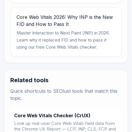
Core Web Vitals 2026: Why INP is the New
FID and How to Pass It
Master Interaction to Next Paint (INP) in 2026.
Learn why it replaced FID and how to pass it
using our free Core Web Vitals checker.
Related tools
Quick shortcuts to SEOlust tools that match this
topic.
Core Web Vitals Checker (CrUX)
Look up real-user Core Web Vitals field data from
the Chrome UX Report — LCP, INP, CLS, FCP and