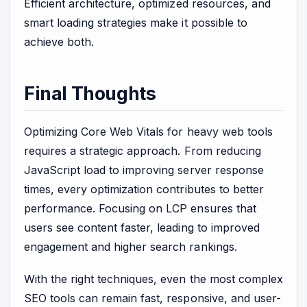
Efficient architecture, optimized resources, and
smart loading strategies make it possible to
achieve both.
Final Thoughts
Optimizing Core Web Vitals for heavy web tools
requires a strategic approach. From reducing
JavaScript load to improving server response
times, every optimization contributes to better
performance. Focusing on LCP ensures that
users see content faster, leading to improved
engagement and higher search rankings.
With the right techniques, even the most complex
SEO tools can remain fast, responsive, and user-