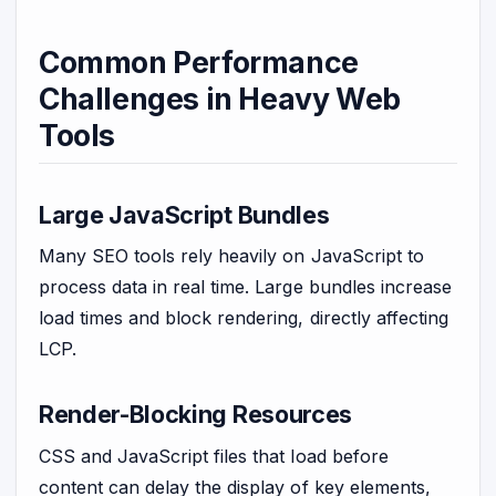
Common Performance
Challenges in Heavy Web
Tools
Large JavaScript Bundles
Many SEO tools rely heavily on JavaScript to
process data in real time. Large bundles increase
load times and block rendering, directly affecting
LCP.
Render-Blocking Resources
CSS and JavaScript files that load before
content can delay the display of key elements,