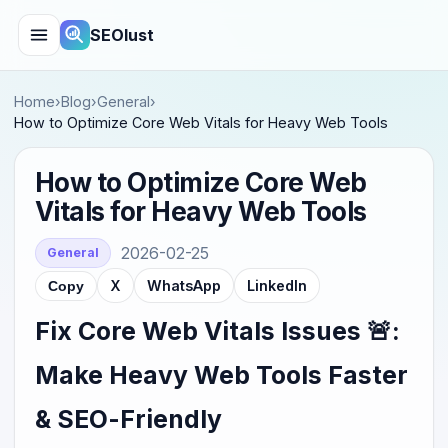
SEOlust
Home
›
Blog
›
General
›
How to Optimize Core Web Vitals for Heavy Web Tools
How to Optimize Core Web
Vitals for Heavy Web Tools
2026-02-25
General
X
WhatsApp
LinkedIn
Copy
Fix Core Web Vitals Issues 🚨:
Make Heavy Web Tools Faster
& SEO-Friendly