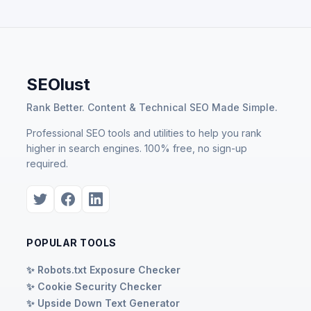
SEOlust
Rank Better. Content & Technical SEO Made Simple.
Professional SEO tools and utilities to help you rank
higher in search engines. 100% free, no sign-up
required.
POPULAR TOOLS
✨ Robots.txt Exposure Checker
✨ Cookie Security Checker
✨ Upside Down Text Generator