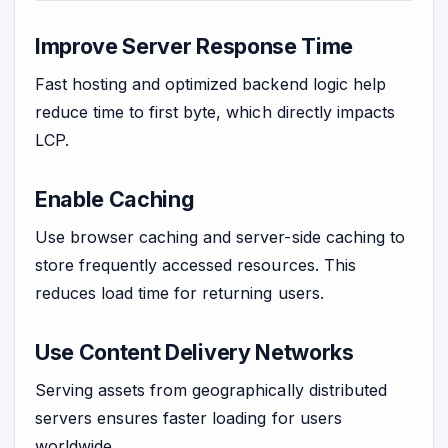
Improve Server Response Time
Fast hosting and optimized backend logic help
reduce time to first byte, which directly impacts
LCP.
Enable Caching
Use browser caching and server-side caching to
store frequently accessed resources. This
reduces load time for returning users.
Use Content Delivery Networks
Serving assets from geographically distributed
servers ensures faster loading for users
worldwide.