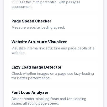
TTFB at the 75th percentile, with pass/fail
assessment.
Page Speed Checker
Measure website loading speed.
Website Structure Visualizer
Visualize internal link structure and page depth of a
website.
Lazy Load Image Detector
Check whether images on a page use lazy-loading
for better performance.
Font Load Analyzer
Detect render-blocking fonts and font loading
issues affecting page speed.