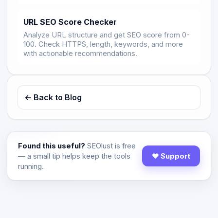
URL SEO Score Checker
Analyze URL structure and get SEO score from 0-
100. Check HTTPS, length, keywords, and more
with actionable recommendations.
← Back to Blog
Found this useful?
SEOlust is free
— a small tip helps keep the tools
♥ Support
running.