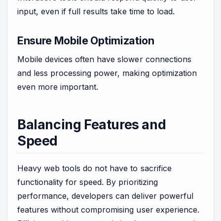
input, even if full results take time to load.
Ensure Mobile Optimization
Mobile devices often have slower connections
and less processing power, making optimization
even more important.
Balancing Features and
Speed
Heavy web tools do not have to sacrifice
functionality for speed. By prioritizing
performance, developers can deliver powerful
features without compromising user experience.