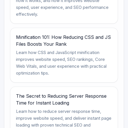
how it works, and how it improves website
speed, user experience, and SEO performance
effectively.
Minification 101: How Reducing CSS and JS
Files Boosts Your Rank
Learn how CSS and JavaScript minification
improves website speed, SEO rankings, Core
Web Vitals, and user experience with practical
optimization tips.
The Secret to Reducing Server Response
Time for Instant Loading
Learn how to reduce server response time,
improve website speed, and deliver instant page
loading with proven technical SEO and