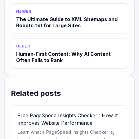
NEWER
The Ultimate Guide to XML Sitemaps and
Robots.txt for Large Sites
OLDER
Human-First Content: Why AI Content
Often Fails to Rank
Related posts
Free PageSpeed Insights Checker : How It
Improves Website Performance
Learn what a PageSpeed Insights Checker is,