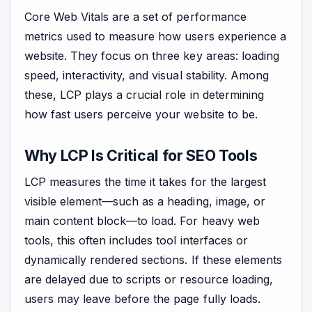
Core Web Vitals are a set of performance
metrics used to measure how users experience a
website. They focus on three key areas: loading
speed, interactivity, and visual stability. Among
these, LCP plays a crucial role in determining
how fast users perceive your website to be.
Why LCP Is Critical for SEO Tools
LCP measures the time it takes for the largest
visible element—such as a heading, image, or
main content block—to load. For heavy web
tools, this often includes tool interfaces or
dynamically rendered sections. If these elements
are delayed due to scripts or resource loading,
users may leave before the page fully loads.