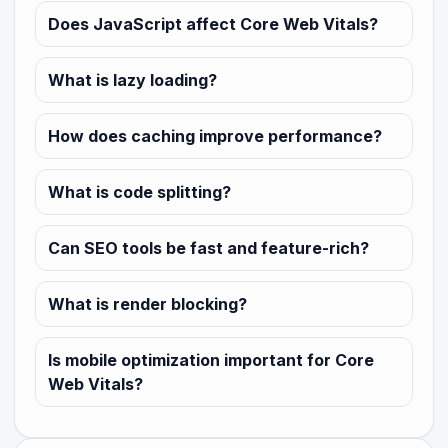
Does JavaScript affect Core Web Vitals?
What is lazy loading?
How does caching improve performance?
What is code splitting?
Can SEO tools be fast and feature-rich?
What is render blocking?
Is mobile optimization important for Core
Web Vitals?