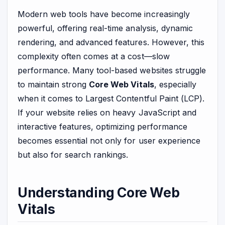
Modern web tools have become increasingly
powerful, offering real-time analysis, dynamic
rendering, and advanced features. However, this
complexity often comes at a cost—slow
performance. Many tool-based websites struggle
to maintain strong
Core Web Vitals
, especially
when it comes to Largest Contentful Paint (LCP).
If your website relies on heavy JavaScript and
interactive features, optimizing performance
becomes essential not only for user experience
but also for search rankings.
Understanding Core Web
Vitals