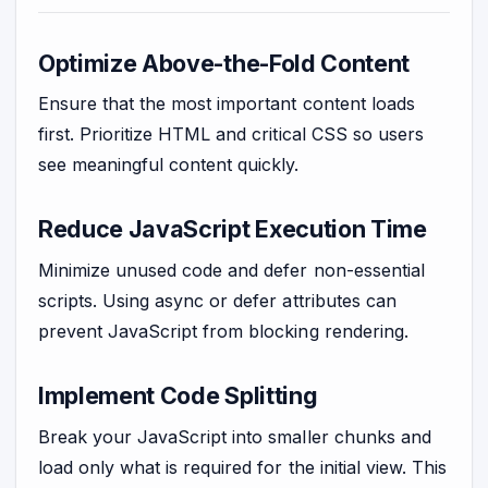
Optimize Above-the-Fold Content
Ensure that the most important content loads
first. Prioritize HTML and critical CSS so users
see meaningful content quickly.
Reduce JavaScript Execution Time
Minimize unused code and defer non-essential
scripts. Using async or defer attributes can
prevent JavaScript from blocking rendering.
Implement Code Splitting
Break your JavaScript into smaller chunks and
load only what is required for the initial view. This