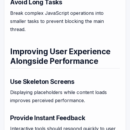
Avoid Long Tasks
Break complex JavaScript operations into
smaller tasks to prevent blocking the main
thread.
Improving User Experience
Alongside Performance
Use Skeleton Screens
Displaying placeholders while content loads
improves perceived performance.
Provide Instant Feedback
Interactive tools should respond quickly to user