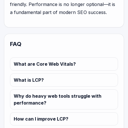
friendly. Performance is no longer optional—it is
a fundamental part of modern SEO success.
FAQ
What are Core Web Vitals?
What is LCP?
Why do heavy web tools struggle with
performance?
How can I improve LCP?