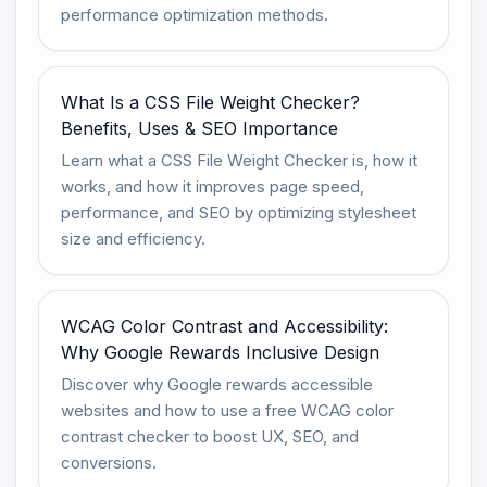
performance optimization methods.
What Is a CSS File Weight Checker?
Benefits, Uses & SEO Importance
Learn what a CSS File Weight Checker is, how it
works, and how it improves page speed,
performance, and SEO by optimizing stylesheet
size and efficiency.
WCAG Color Contrast and Accessibility:
Why Google Rewards Inclusive Design
Discover why Google rewards accessible
websites and how to use a free WCAG color
contrast checker to boost UX, SEO, and
conversions.