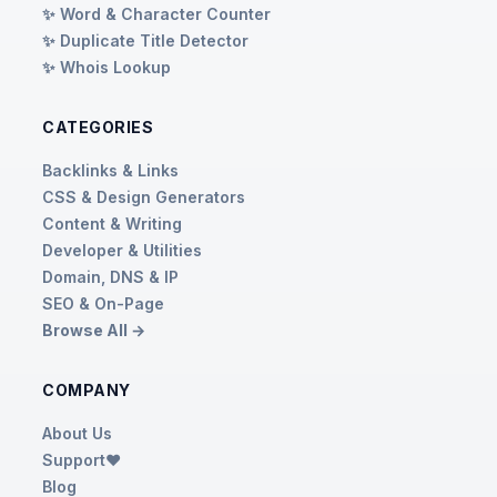
✨ Word & Character Counter
✨ Duplicate Title Detector
✨ Whois Lookup
CATEGORIES
Backlinks & Links
CSS & Design Generators
Content & Writing
Developer & Utilities
Domain, DNS & IP
SEO & On-Page
Browse All →
COMPANY
About Us
Support❤️
Blog