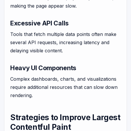
making the page appear slow.
Excessive API Calls
Tools that fetch multiple data points often make
several API requests, increasing latency and
delaying visible content.
Heavy UI Components
Complex dashboards, charts, and visualizations
require additional resources that can slow down
rendering.
Strategies to Improve Largest
Contentful Paint